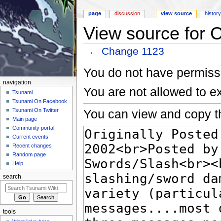
page
discussion
view source
histor
View source for 
←
Change 1123
Jump to:
navigation
,
search
You do not have permissio
navigation
You are not allowed to e
Tsunami
Tsunami On Facebook
You can view and copy th
Tsunami On Twitter
Main page
Community portal
Current events
Recent changes
Random page
Help
search
tools