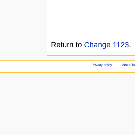
Return to
Change 1123
.
Privacy policy
About Ts