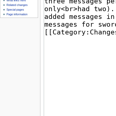
What links here
Related changes
Special pages
Page information