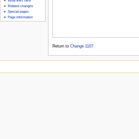
What links here
Related changes
Special pages
Page information
Return to
Change 1107
.