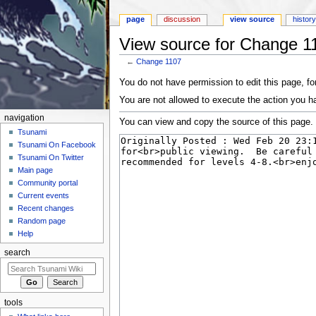
page
discussion
view source
histor
View source for Change 1
←
Change 1107
Jump to:
navigation
,
search
You do not have permission to edit this page, for
You are not allowed to execute the action you h
navigation
You can view and copy the source of this page.
Tsunami
Tsunami On Facebook
Tsunami On Twitter
Main page
Community portal
Current events
Recent changes
Random page
Help
search
tools