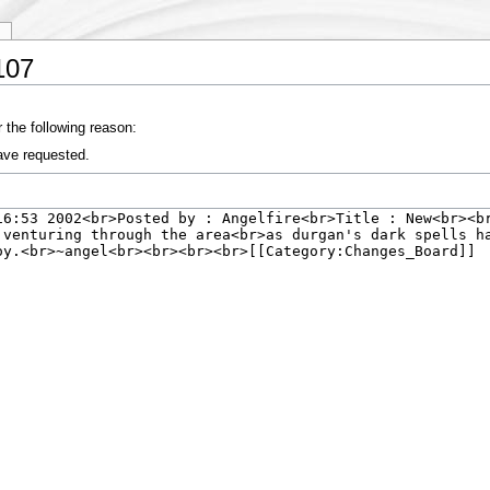
y
107
 the following reason:
ave requested.