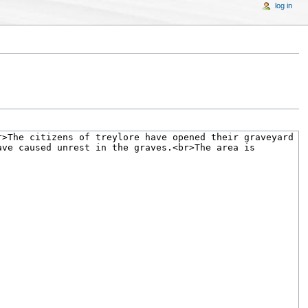
log in