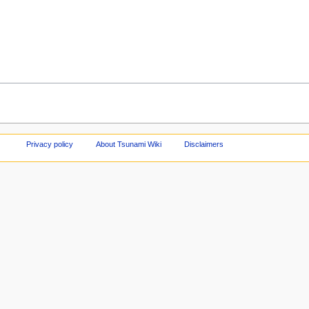
Privacy policy
About Tsunami Wiki
Disclaimers