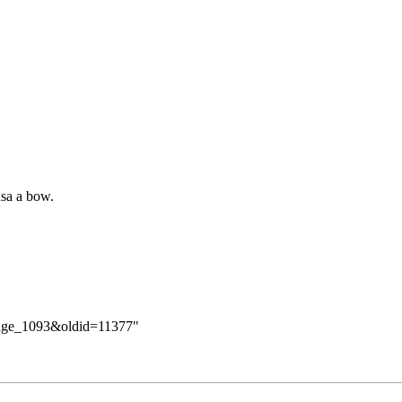
sa a bow.
hange_1093&oldid=11377
"