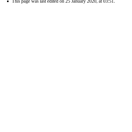
This page was last edited on 25 January 2020, at 03:51.