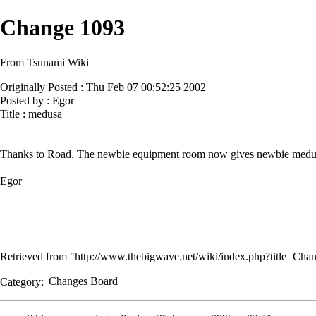
Change 1093
From Tsunami Wiki
Originally Posted : Thu Feb 07 00:52:25 2002
Posted by : Egor
Title : medusa
Thanks to Road, The newbie equipment room now gives newbie medu
Egor
Retrieved from "
http://www.thebigwave.net/wiki/index.php?title=C
Category
:
Changes Board