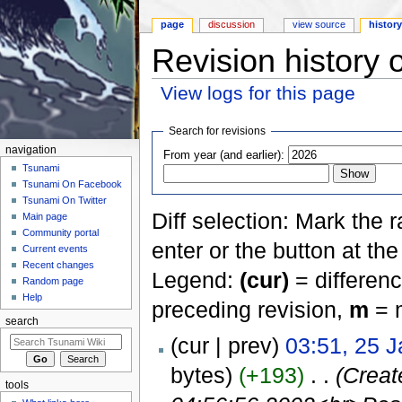
page
discussion
view source
histor
Revision history
View logs for this page
Jump to:
navigation
,
search
Search for revisions
navigation
From year (and earlier):
Tsunami
Tsunami On Facebook
Tsunami On Twitter
Diff selection: Mark the 
Main page
Community portal
enter or the button at th
Current events
Recent changes
Legend:
(cur)
= differenc
Random page
Help
preceding revision,
m
= m
search
(cur | prev)
03:51, 25 
bytes)
(+193)
‎
. .
(Creat
tools