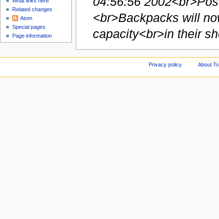
04:56:56 2002<br>Post
What links here
Related changes
<br>Backpacks will now
Atom
Special pages
capacity<br>in their sho
Page information
Privacy policy
About Ts