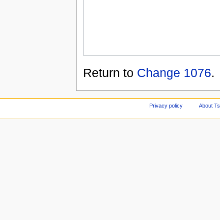
Return to
Change 1076
.
Privacy policy
About Ts