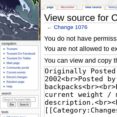
page
discussion
view source
histor
View source for
←
Change 1076
Jump to:
navigation
,
search
You do not have permissio
navigation
You are not allowed to e
Tsunami
Tsunami On Facebook
You can view and copy th
Tsunami On Twitter
Main page
Community portal
Current events
Recent changes
Random page
Help
search
tools