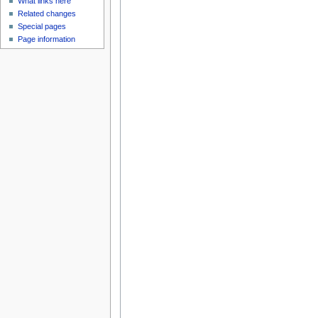
What links here
Related changes
Special pages
Page information