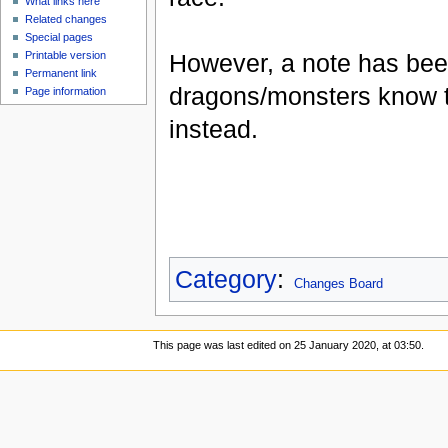
What links here
Related changes
Special pages
However, a note has bee
Printable version
Permanent link
dragons/monsters know t
Page information
instead.
Category
:
Changes Board
This page was last edited on 25 January 2020, at 03:50.