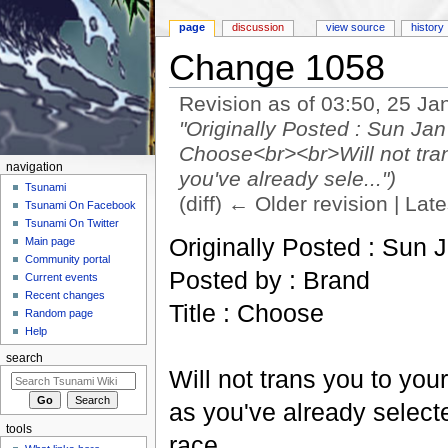
page
discussion
view source
history
Change 1058
Revision as of 03:50, 25 J
"Originally Posted : Sun Ja
Choose<br><br>Will not tran
navigation
you've already sele...")
Tsunami
(diff) ← Older revision | Late
Tsunami On Facebook
Jump to:
navigation
,
search
Tsunami On Twitter
Originally Posted : Sun 
Main page
Community portal
Posted by : Brand
Current events
Recent changes
Title : Choose
Random page
Help
search
Will not trans you to you
as you've already selec
tools
race.