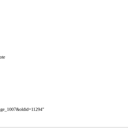
ote
hange_1007&oldid=11294
"