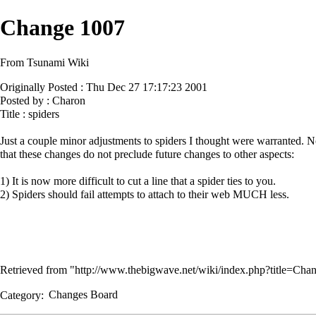
Change 1007
From Tsunami Wiki
Originally Posted : Thu Dec 27 17:17:23 2001
Posted by : Charon
Title : spiders
Just a couple minor adjustments to spiders I thought were warranted. N
that these changes do not preclude future changes to other aspects:
1) It is now more difficult to cut a line that a spider ties to you.
2) Spiders should fail attempts to attach to their web MUCH less.
Retrieved from "
http://www.thebigwave.net/wiki/index.php?title=C
Category
:
Changes Board