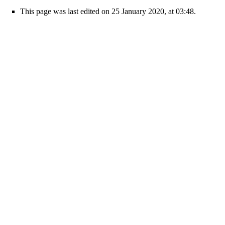
This page was last edited on 25 January 2020, at 03:48.