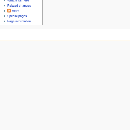
What links here
Related changes
Atom
Special pages
Page information