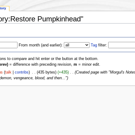
tory
gory:Restore Pumpkinhead"
From month (and earlier):
Tag
filter:
ions to compare and hit enter or the button at the bottom.
prev)
= difference with preceding revision,
m
= minor edit.
us
(
talk
|
contribs
)
‎
. .
(435 bytes)
(+435)
‎
. .
(Created page with "Morgul's Notes B
 demon, vengeance, blood, and then...")