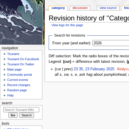
category
discussion
view source
his
Revision history of "Cate
View logs for this page
Jump to:
navigation
,
search
Search for revisions
From year (and earlier):
navigation
Tsunami
Diff selection: Mark the radio boxes of the revis
Tsunami On Facebook
Legend:
(cur)
= difference with latest revision,
(
Tsunami On Twitter
(cur | prev)
23:35, 23 February 2025
‎
Atolyc
Main page
all s, sw, s, e, ask hag about pumpkinhead,
Community portal
Current events
Recent changes
Random page
Help
search
tools