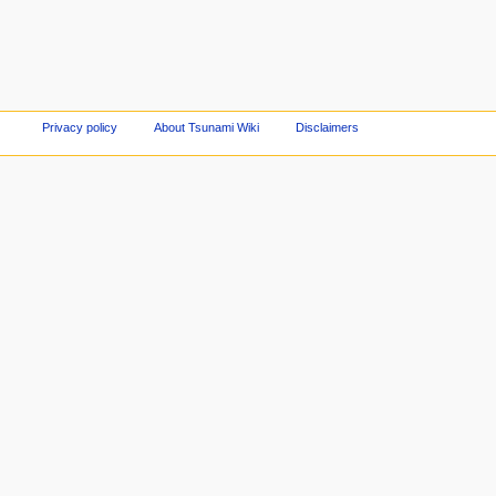
Privacy policy
About Tsunami Wiki
Disclaimers