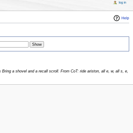
log in
Help
ring a shovel and a recall scroll. From CoT: ride ariston, all e, w, all s, e,