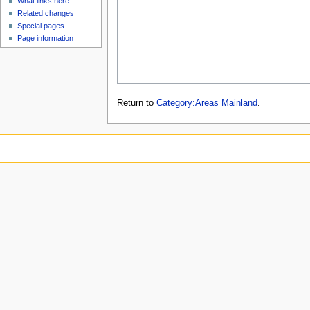
What links here
Related changes
Special pages
Page information
Return to
Category:Areas Mainland
.