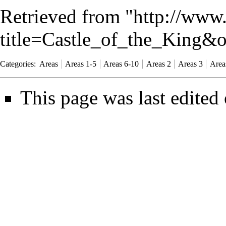
Retrieved from "
http://www
title=Castle_of_the_King&
Categories
:
Areas
Areas 1-5
Areas 6-10
Areas 2
Areas 3
Area
This page was last edited