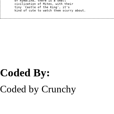
	of Rymalind, there is a small

	civilization of Mites, with their

	tiny `Castle of the King', it's

	kind of cute to watch them scurry about.

Coded By:
Coded by Crunchy