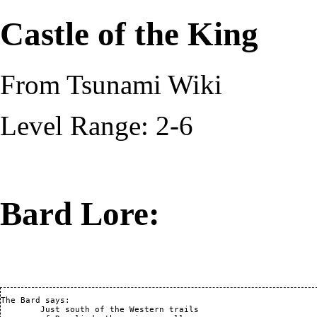
Castle of the King
From Tsunami Wiki
Level Range: 2-6
Bard Lore:
The Bard says:

	Just south of the Western trails
